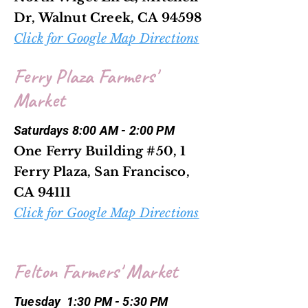
Dr, Walnut Creek, CA 94598
Click for Google Map Directions
Ferry Plaza Farmers'
Market
Saturdays 8:00 AM - 2:00 PM
One Ferry Building #50, 1
Ferry Plaza, San Francisco,
CA 94111
Click for Google Map Directions
Felton Farmers' Market
Tuesday 1:30 PM - 5:30 PM