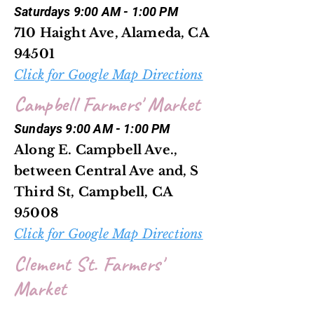
Saturdays 9:00 AM - 1:00 PM
710 Haight Ave, Alameda, CA
94501
Click for Google Map Directions
Campbell Farmers' Market
Sundays 9:00 AM - 1:00 PM
Along E. Campbell Ave.,
between Central Ave and, S
Third St, Campbell, CA
95008
Click for Google Map Directions
Clement St. Farmers'
Market