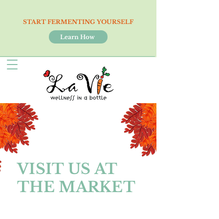
START FERMENTING YOURSELF
Learn How
VISIT US AT
THE MARKET