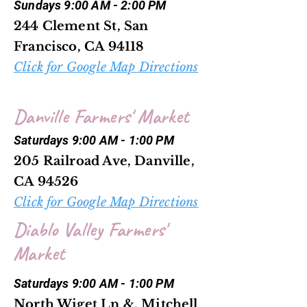
Sundays 9:00 AM - 2:00 PM
244 Clement St, San
Francisco, CA 94118
Click for Google Map Directions
Danville Farmers' Market
Saturdays 9:00 AM - 1:00 PM
205 Railroad Ave, Danville,
CA 94526
Click for Google Map Directions
Diablo Valley Farmers'
Market
Saturdays 9:00 AM - 1:00 PM
North Wiget Ln &, Mitchell