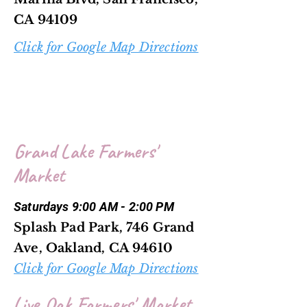
CA 94109
Click for Google Map Directions
Grand Lake Farmers'
Market
Saturdays 9:00 AM - 2:00 PM
Splash Pad Park, 746 Grand
Ave, Oakland, CA 94610
Click for Google Map Directions
Live Oak Farmers' Market