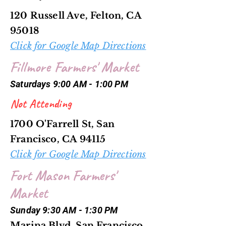
120 Russell Ave, Felton, CA
95018
Click for Google Map Directions
Fillmore Farmers' Market
Saturdays 9:00 AM - 1:00 PM
Not Attending
1700 O'Farrell St, San
Francisco, CA 94115
Click for Google Map Directions
Fort Mason Farmers'
Market
Sunday 9:30 AM - 1:30 PM
Marina Blvd, San Francisco,