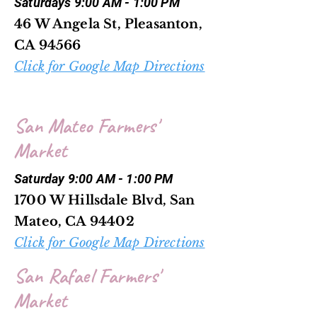
Saturdays 9:00 AM - 1:00 PM
46 W Angela St, Pleasanton,
CA 94566
Click for Google Map Directions
San Mateo Farmers'
Market
Saturday 9:00 AM - 1:00 PM
1700 W Hillsdale Blvd, San
Mateo, CA 94402
Click for Google Map Directions
San Rafael Farmers'
Market