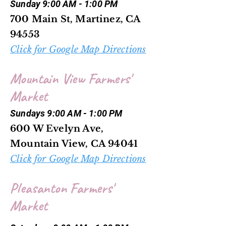
Sunday 9:00 AM - 1:00 PM
700 Main St, Martinez, CA
94553
Click for Google Map Directions
Mountain View Farmers'
Market
Sundays 9:00 AM - 1:00 PM
600 W Evelyn Ave,
Mountain View, CA 94041
Click for Google Map Directions
Pleasanton Farmers'
Market