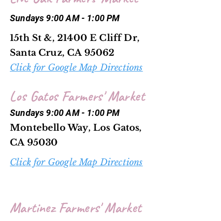
Sundays 9:00 AM - 1:00 PM
15th St &, 21400 E Cliff Dr,
Santa Cruz, CA 95062
Click for Google Map Directions
Los Gatos Farmers' Market
Sundays 9:00 AM - 1:00 PM
Montebello Way, Los Gatos,
CA 95030
Click for Google Map Directions
Martinez Farmers' Market