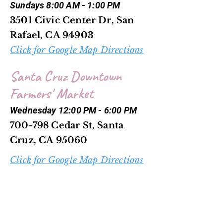
Sundays 8:00 AM - 1:00 PM
3501 Civic Center Dr, San
Rafael, CA 94903
Click for Google Map Directions
Santa Cruz Downtown
Farmers' Market
Wednesday 12:00 PM - 6:00 PM
700-798 Cedar St, Santa
Cruz, CA 95060
Click for Google Map Directions
Scotts Valley Farmers'