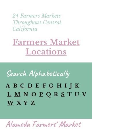
24 Farmers Markets
Throughout Central
California
Farmers Market
Locations
Search Alphabetically
A
B
C
D
E
F
G
H I J K
L
M
N O
P
Q R
S
T U V
W
X Y Z
Alameda Farmers' Market